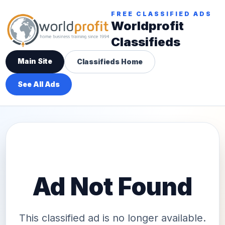
FREE CLASSIFIED ADS
Worldprofit
Classifieds
Main Site
Classifieds Home
See All Ads
Ad Not Found
This classified ad is no longer available.