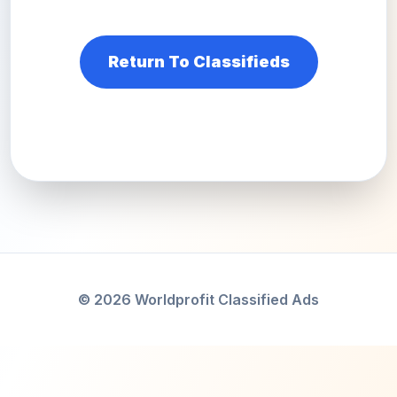
Return To Classifieds
© 2026 Worldprofit Classified Ads