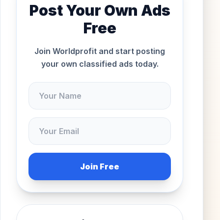
Post Your Own Ads
Free
Join Worldprofit and start posting
your own classified ads today.
Join Free