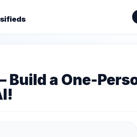
sifieds
— Build a One-Pers
I!