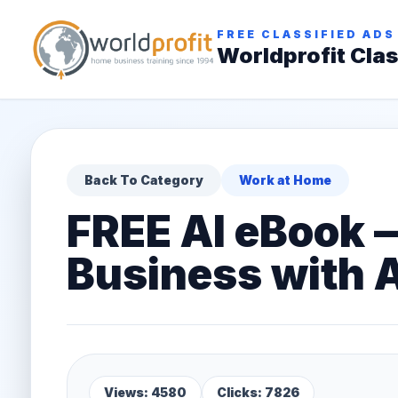
FREE CLASSIFIED ADS
Worldprofit Clas
Back To Category
Work at Home
FREE AI eBook 
Business with A
Views: 4580
Clicks: 7826