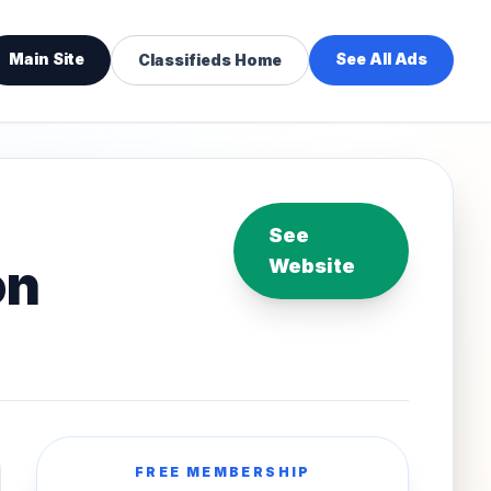
Main Site
See All Ads
Classifieds Home
See
on
Website
FREE MEMBERSHIP