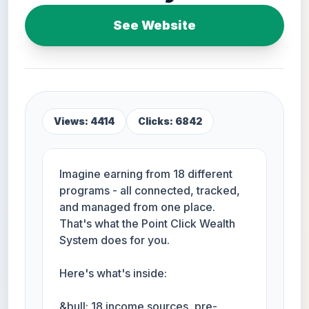
See Website
Views: 4414
Clicks: 6842