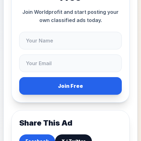
Join Worldprofit and start posting your
own classified ads today.
Join Free
Share This Ad