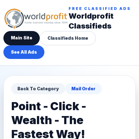
FREE CLASSIFIED ADS
Worldprofit
Classifieds
Main Site
Classifieds Home
See All Ads
Back To Category
Mail Order
Point - Click -
Wealth - The
Fastest Way!