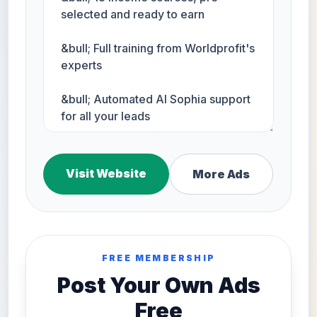
Visit Website
More Ads
FREE MEMBERSHIP
Post Your Own Ads
Free