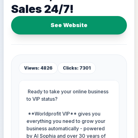
Sales 24/7!
See Website
Views: 4826
Clicks: 7301