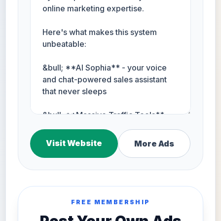
Visit Website
More Ads
FREE MEMBERSHIP