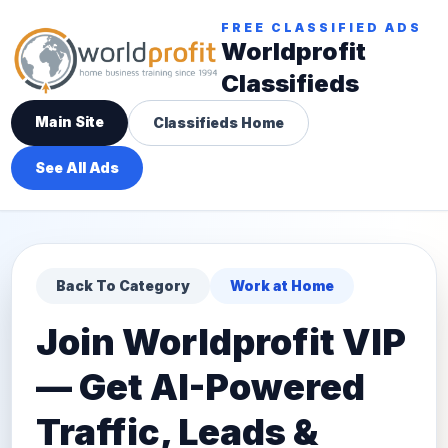
FREE CLASSIFIED ADS
Worldprofit
Classifieds
Main Site
Classifieds Home
See All Ads
Back To Category
Work at Home
Join Worldprofit VIP
— Get AI-Powered
Traffic, Leads &