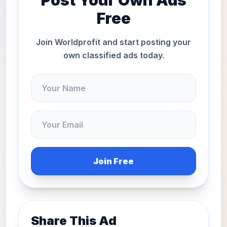
Post Your Own Ads
Free
Join Worldprofit and start posting your
own classified ads today.
Join Free
Share This Ad