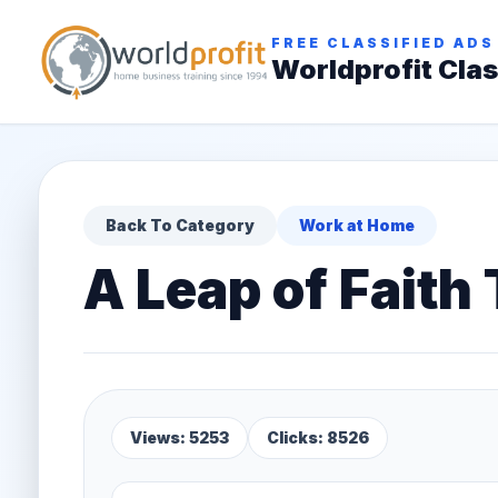
FREE CLASSIFIED ADS
Worldprofit Clas
Back To Category
Work at Home
A Leap of Faith
Views: 5253
Clicks: 8526