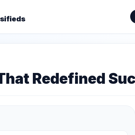
sifieds
 That Redefined Su