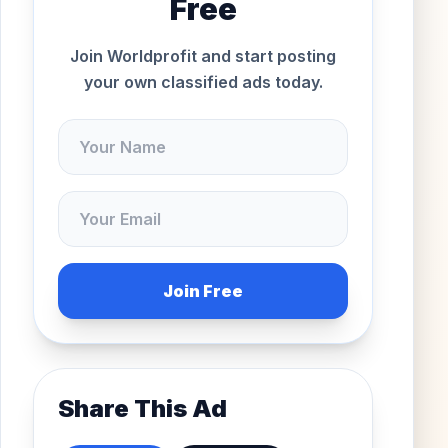
Free
Join Worldprofit and start posting
your own classified ads today.
Join Free
Share This Ad