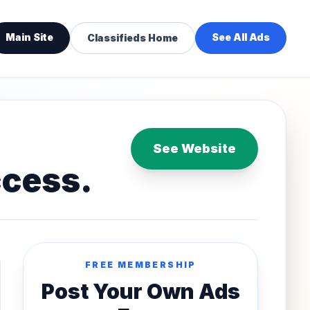
Main Site
See All Ads
Classifieds Home
See Website
ccess.
FREE MEMBERSHIP
Post Your Own Ads