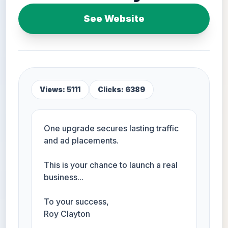
See Website
Views: 5111
Clicks: 6389