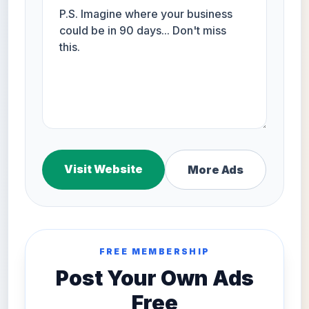
Visit Website
More Ads
FREE MEMBERSHIP
Post Your Own Ads
Free