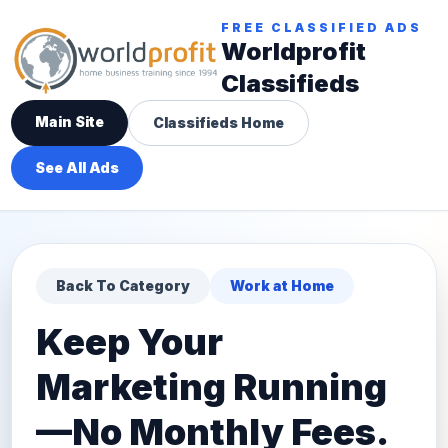
FREE CLASSIFIED ADS
Worldprofit
Classifieds
Main Site
Classifieds Home
See All Ads
Back To Category
Work at Home
Keep Your
Marketing Running
—No Monthly Fees.