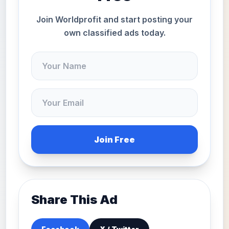
Join Worldprofit and start posting your
own classified ads today.
Join Free
Share This Ad