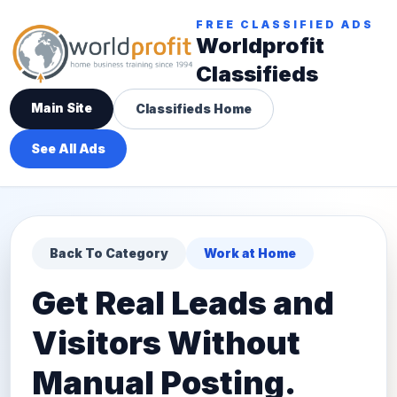
FREE CLASSIFIED ADS
Worldprofit
Classifieds
Main Site
Classifieds Home
See All Ads
Back To Category
Work at Home
Get Real Leads and
Visitors Without
Manual Posting.