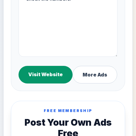
Visit Website
More Ads
FREE MEMBERSHIP
Post Your Own Ads
Free