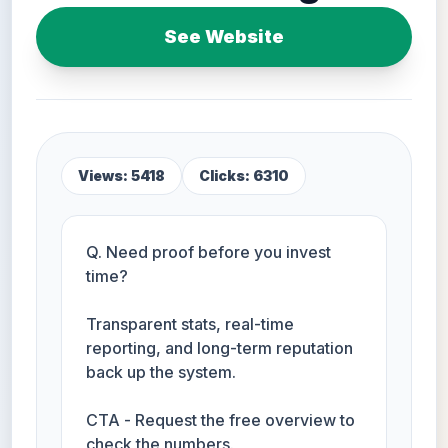
See Website
Views: 5418
Clicks: 6310