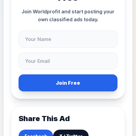
Join Worldprofit and start posting your
own classified ads today.
Join Free
Share This Ad