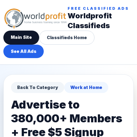
FREE CLASSIFIED ADS
Worldprofit
Classifieds
Main Site
Classifieds Home
See All Ads
Back To Category
Work at Home
Advertise to
380,000+ Members
+ Free $5 Signup