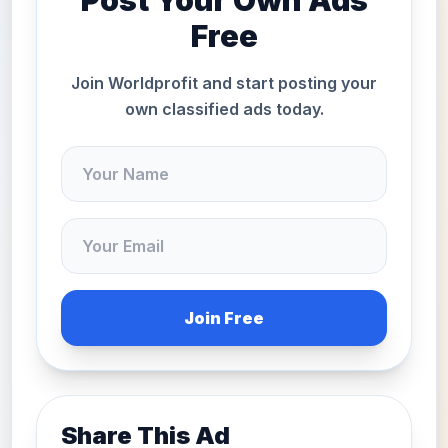
Post Your Own Ads
Free
Join Worldprofit and start posting your
own classified ads today.
Join Free
Share This Ad