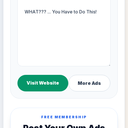
Visit Website
More Ads
FREE MEMBERSHIP