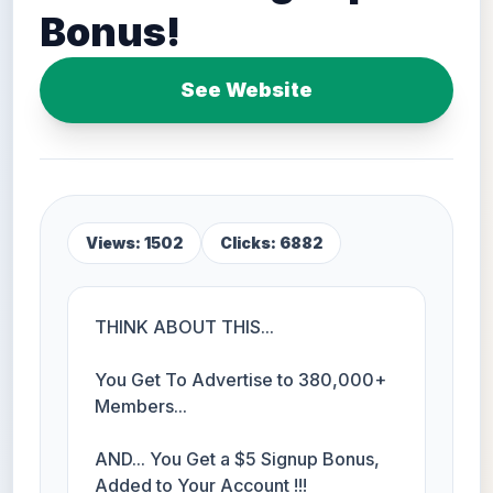
Bonus!
See Website
Views: 1502
Clicks: 6882