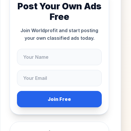
Post Your Own Ads
Free
Join Worldprofit and start posting
your own classified ads today.
Join Free