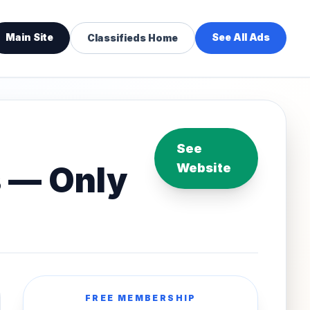
Main Site
See All Ads
Classifieds Home
See
s — Only
Website
FREE MEMBERSHIP