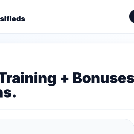
sifieds
 Training + Bonuse
hs.