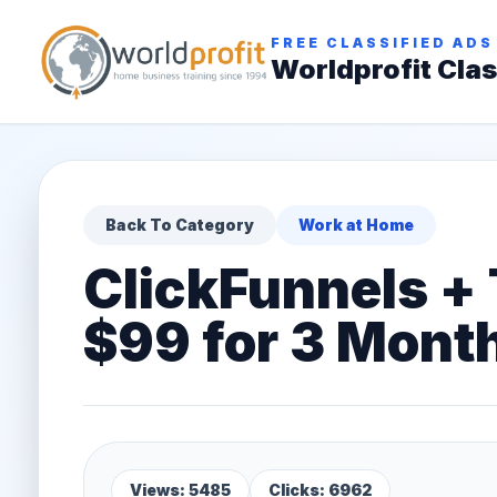
FREE CLASSIFIED ADS
Worldprofit Clas
Back To Category
Work at Home
ClickFunnels +
$99 for 3 Mont
Views: 5485
Clicks: 6962