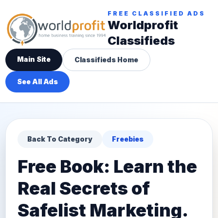
FREE CLASSIFIED ADS
Worldprofit
Classifieds
Main Site
Classifieds Home
See All Ads
Back To Category
Freebies
Free Book: Learn the
Real Secrets of
Safelist Marketing.