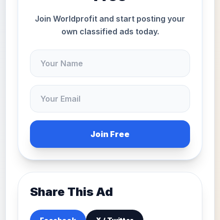
Join Worldprofit and start posting your
own classified ads today.
Join Free
Share This Ad