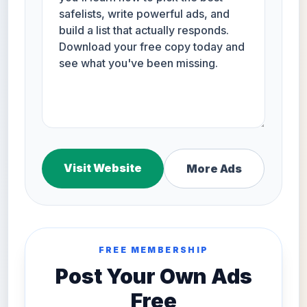
Visit Website
More Ads
FREE MEMBERSHIP
Post Your Own Ads
Free