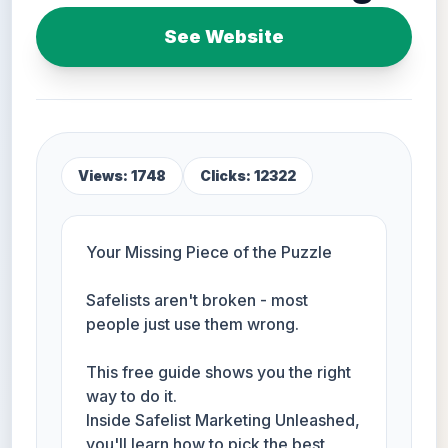
See Website
Views: 1748
Clicks: 12322