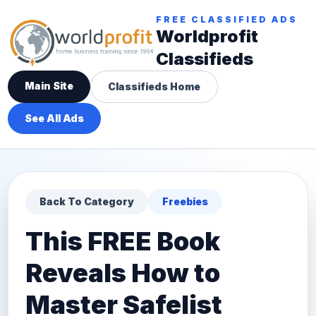
FREE CLASSIFIED ADS
Worldprofit
Classifieds
Main Site
Classifieds Home
See All Ads
Back To Category
Freebies
This FREE Book
Reveals How to
Master Safelist