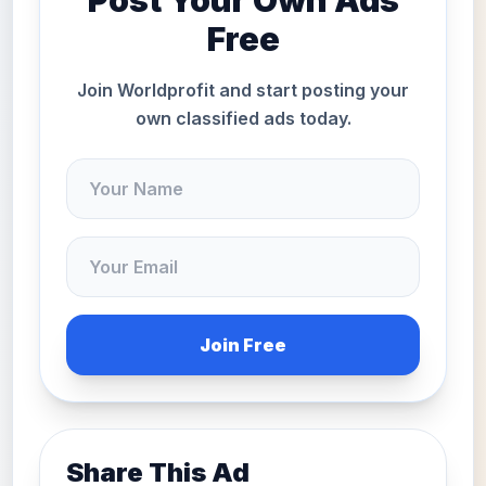
Post Your Own Ads
Free
Join Worldprofit and start posting your
own classified ads today.
Join Free
Share This Ad