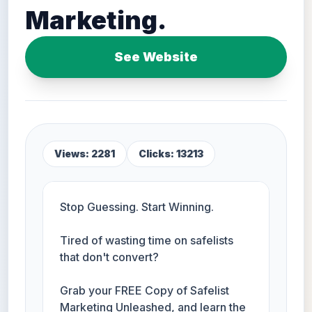
Marketing.
See Website
Views: 2281
Clicks: 13213