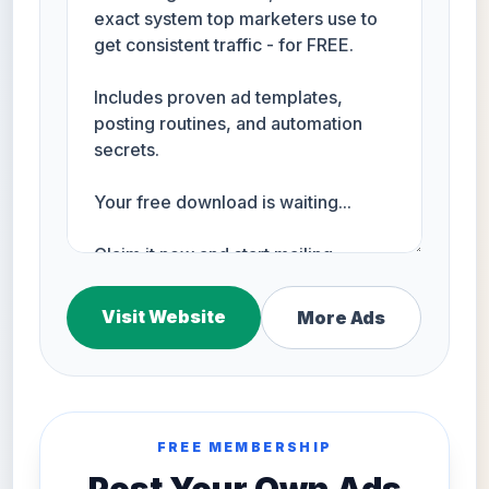
Visit Website
More Ads
FREE MEMBERSHIP