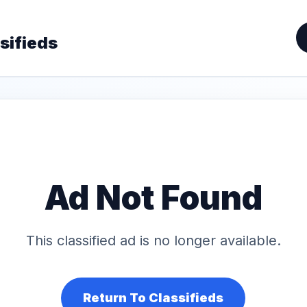
sifieds
Ad Not Found
This classified ad is no longer available.
Return To Classifieds