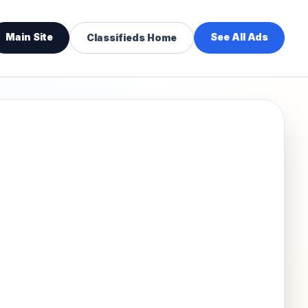
Main Site
See All Ads
Classifieds Home