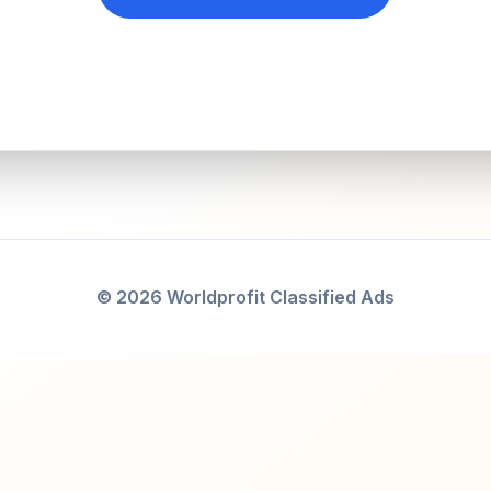
© 2026 Worldprofit Classified Ads