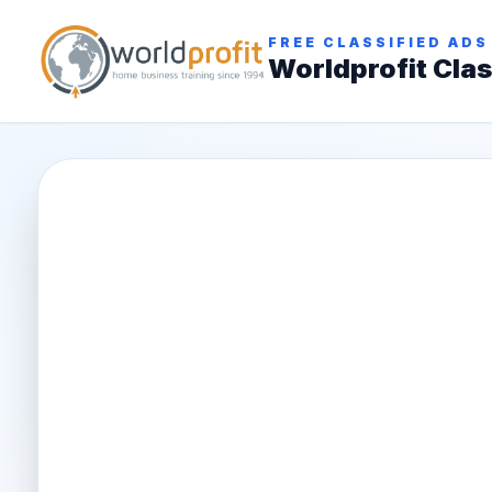
FREE CLASSIFIED ADS
Worldprofit Clas