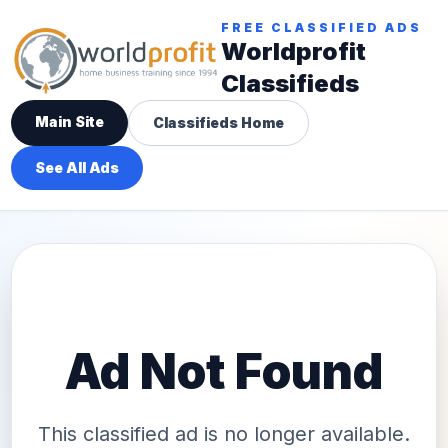
FREE CLASSIFIED ADS
Worldprofit
Classifieds
Main Site
Classifieds Home
See All Ads
Ad Not Found
This classified ad is no longer available.