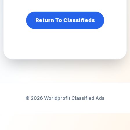
Return To Classifieds
© 2026 Worldprofit Classified Ads