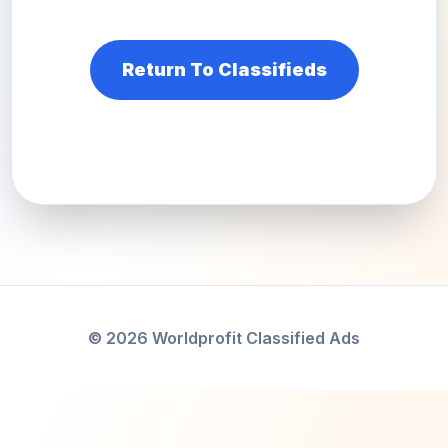
Return To Classifieds
© 2026 Worldprofit Classified Ads