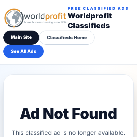
FREE CLASSIFIED ADS
Worldprofit
Classifieds
Main Site
Classifieds Home
See All Ads
Ad Not Found
This classified ad is no longer available.