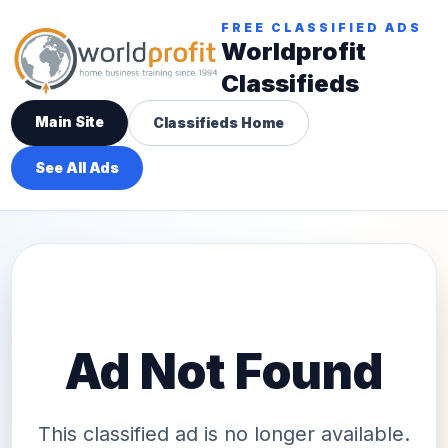
FREE CLASSIFIED ADS
Worldprofit
Classifieds
Main Site
Classifieds Home
See All Ads
Ad Not Found
This classified ad is no longer available.