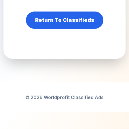
Return To Classifieds
© 2026 Worldprofit Classified Ads