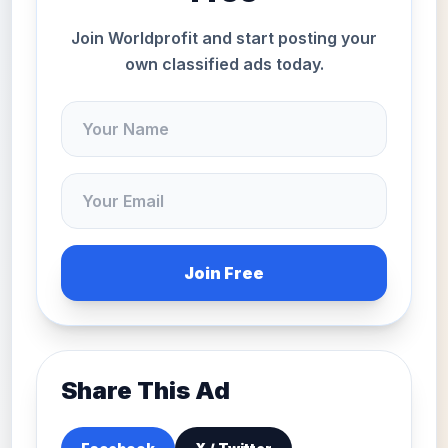
Join Worldprofit and start posting your
own classified ads today.
Join Free
Share This Ad