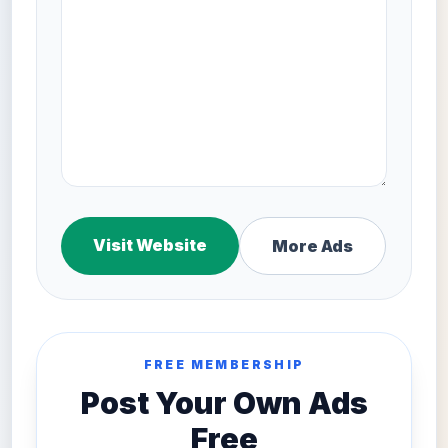
Visit Website
More Ads
FREE MEMBERSHIP
Post Your Own Ads
Free