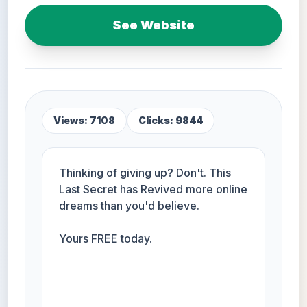
See Website
Views: 7108
Clicks: 9844