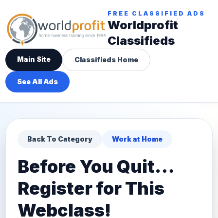
FREE CLASSIFIED ADS
Worldprofit
Classifieds
Main Site
Classifieds Home
See All Ads
Back To Category
Work at Home
Before You Quit…
Register for This
Webclass!