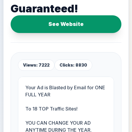
Guaranteed!
See Website
Views: 7222
Clicks: 8830