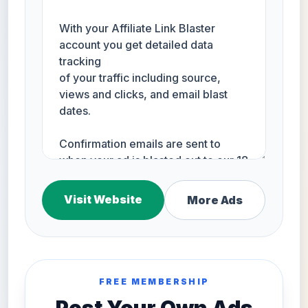
Visit Website
More Ads
FREE MEMBERSHIP