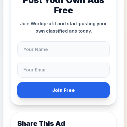
Post Your Own Ads
Free
Join Worldprofit and start posting your
own classified ads today.
Join Free
Share This Ad