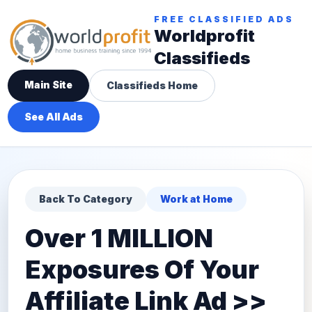
FREE CLASSIFIED ADS
Worldprofit
Classifieds
Main Site
Classifieds Home
See All Ads
Back To Category
Work at Home
Over 1 MILLION
Exposures Of Your
Affiliate Link Ad >>