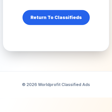
Return To Classifieds
© 2026 Worldprofit Classified Ads