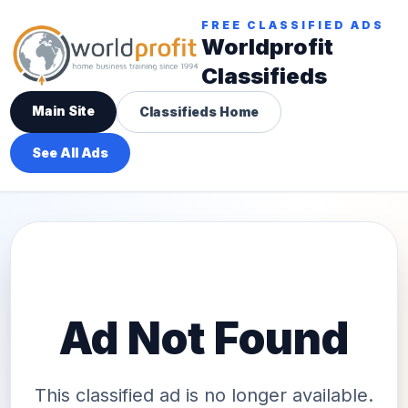
FREE CLASSIFIED ADS
Worldprofit
Classifieds
Main Site
Classifieds Home
See All Ads
Ad Not Found
This classified ad is no longer available.