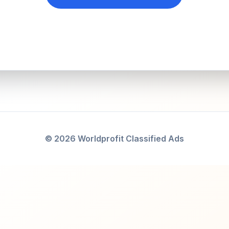
© 2026 Worldprofit Classified Ads