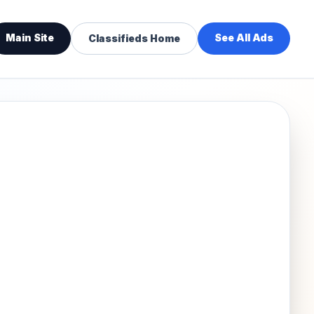
Main Site
See All Ads
Classifieds Home