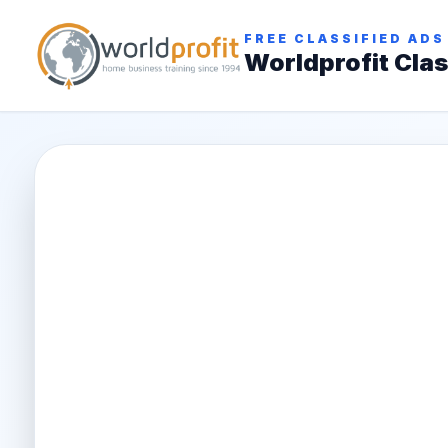
FREE CLASSIFIED ADS
Worldprofit Clas