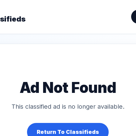
sifieds
Ad Not Found
This classified ad is no longer available.
Return To Classifieds