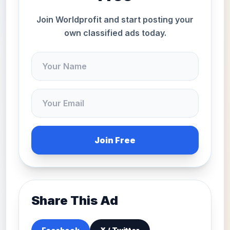
Join Worldprofit and start posting your
own classified ads today.
Join Free
Share This Ad