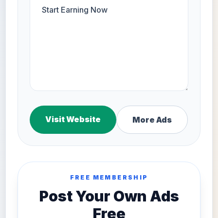
Visit Website
More Ads
FREE MEMBERSHIP
Post Your Own Ads
Free