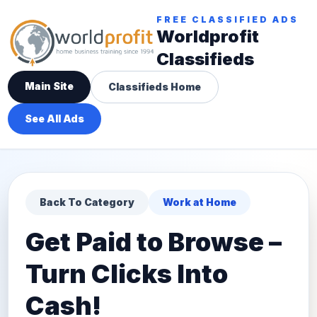
FREE CLASSIFIED ADS
Worldprofit
Classifieds
Main Site
Classifieds Home
See All Ads
Back To Category
Work at Home
Get Paid to Browse –
Turn Clicks Into
Cash!