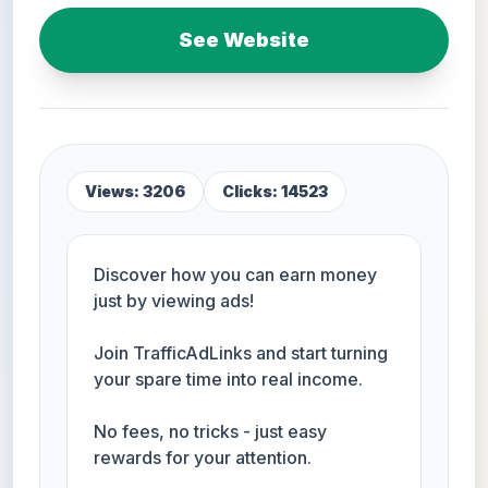
See Website
Views: 3206
Clicks: 14523