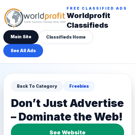
FREE CLASSIFIED ADS
Worldprofit
Classifieds
Main Site
Classifieds Home
See All Ads
Back To Category
Freebies
Don’t Just Advertise
– Dominate the Web!
See Website