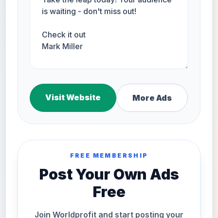
Visit Website
More Ads
FREE MEMBERSHIP
Post Your Own Ads
Free
Join Worldprofit and start posting your