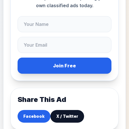
own classified ads today.
Join Free
Share This Ad
Facebook
X / Twitter