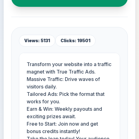
Views: 5131
Clicks: 19501