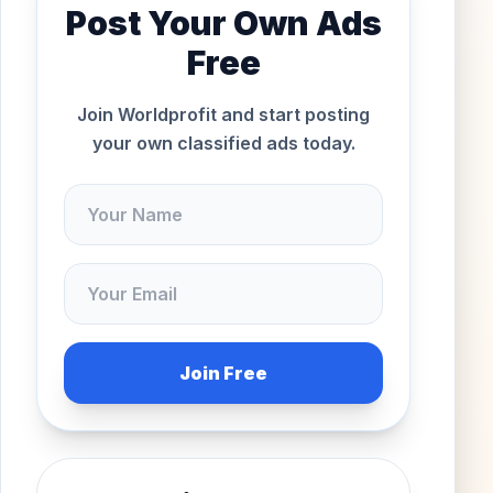
Post Your Own Ads
Free
Join Worldprofit and start posting
your own classified ads today.
Join Free