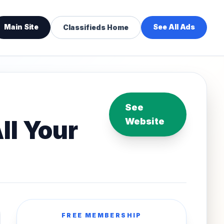
Main Site
See All Ads
Classifieds Home
See
ll Your
Website
FREE MEMBERSHIP