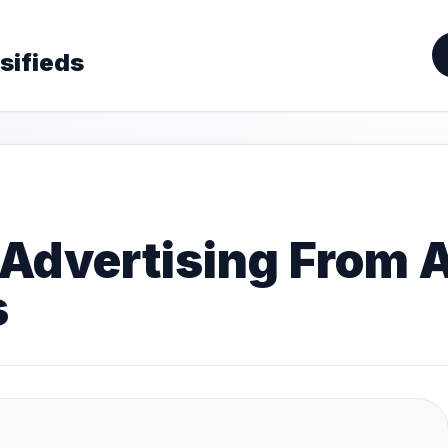
sifieds
Advertising From A
s