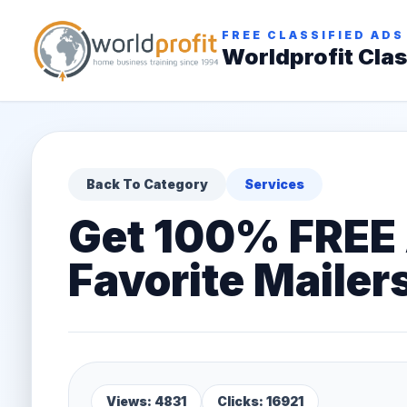
FREE CLASSIFIED ADS
Worldprofit Clas
Back To Category
Services
Get 100% FREE 
Favorite Mailer
Views: 4831
Clicks: 16921