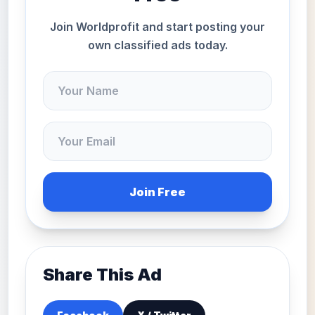
Join Worldprofit and start posting your
own classified ads today.
Join Free
Share This Ad