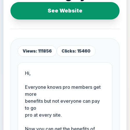
See Website
Views: 111856
Clicks: 15460