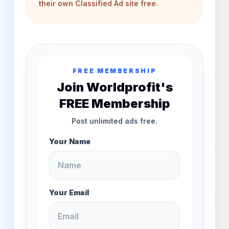
their own Classified Ad site free.
FREE MEMBERSHIP
Join Worldprofit's
FREE Membership
Post unlimited ads free.
Your Name
Your Email