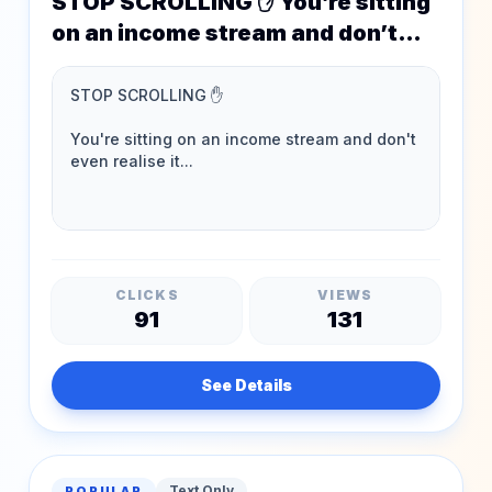
STOP SCROLLING ✋ You’re sitting
on an income stream and don’t
even realise it…
CLICKS
VIEWS
91
131
See Details
Text Only
POPULAR