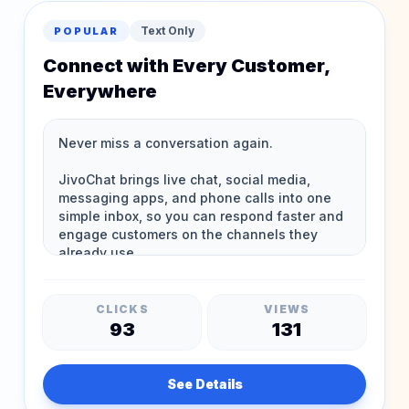
Text Only
POPULAR
Connect with Every Customer,
Everywhere
CLICKS
VIEWS
93
131
See Details