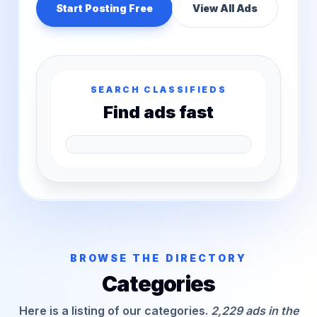
Start Posting Free
View All Ads
SEARCH CLASSIFIEDS
Find ads fast
BROWSE THE DIRECTORY
Categories
Here is a listing of our categories.
2,229 ads in the