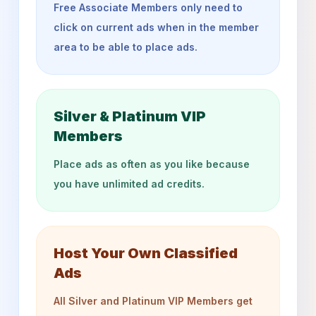
Free Associate Members only need to
click on current ads when in the member
area to be able to place ads.
Silver & Platinum VIP
Members
Place ads as often as you like because
you have unlimited ad credits.
Host Your Own Classified
Ads
All Silver and Platinum VIP Members get