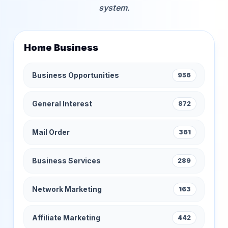
system.
Home Business
Business Opportunities
956
General Interest
872
Mail Order
361
Business Services
289
Network Marketing
163
Affiliate Marketing
442