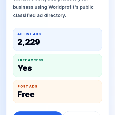
business using Worldprofit's public
classified ad directory.
ACTIVE ADS
2,229
FREE ACCESS
Yes
POST ADS
Free