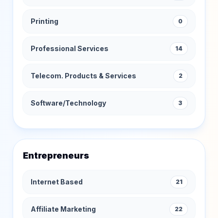
Printing
0
Professional Services
14
Telecom. Products & Services
2
Software/Technology
3
Entrepreneurs
Internet Based
21
Affiliate Marketing
22