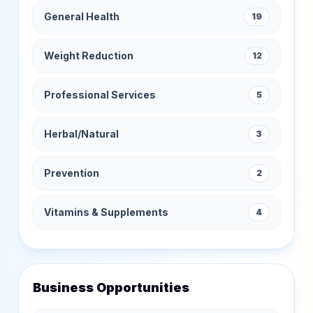
General Health
19
Weight Reduction
12
Professional Services
5
Herbal/Natural
3
Prevention
2
Vitamins & Supplements
4
Business Opportunities