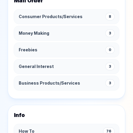
Mail Order
Consumer Products/Services
8
Money Making
3
Freebies
0
General Interest
3
Business Products/Services
3
Info
How To
76