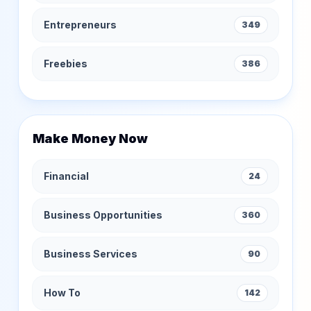
Entrepreneurs
349
Freebies
386
Make Money Now
Financial
24
Business Opportunities
360
Business Services
90
How To
142