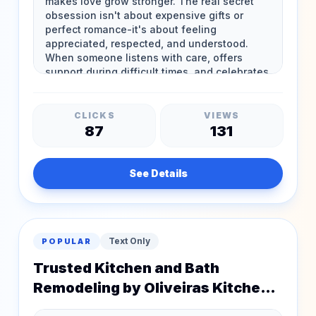
CLICKS
VIEWS
87
131
See Details
Text Only
POPULAR
Trusted Kitchen and Bath
Remodeling by Oliveiras Kitchen
and Bathroom Remodeling in