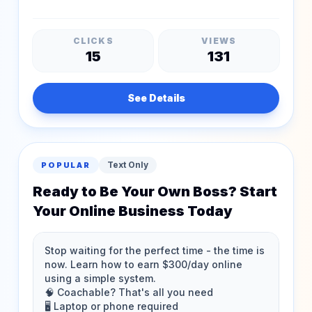
CLICKS
VIEWS
15
131
See Details
Text Only
POPULAR
Ready to Be Your Own Boss? Start
Your Online Business Today