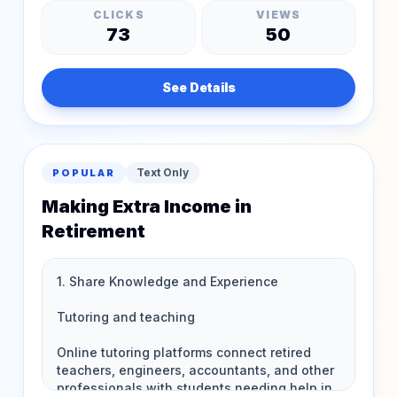
CLICKS
VIEWS
73
50
See Details
Text Only
POPULAR
Making Extra Income in
Retirement