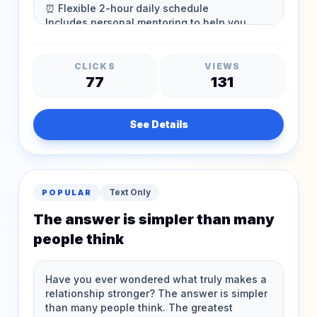
CLICKS
VIEWS
77
131
See Details
Text Only
POPULAR
The answer is simpler than many
people think