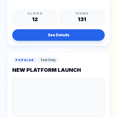
CLICKS
VIEWS
12
131
See Details
Text Only
POPULAR
NEW PLATFORM LAUNCH