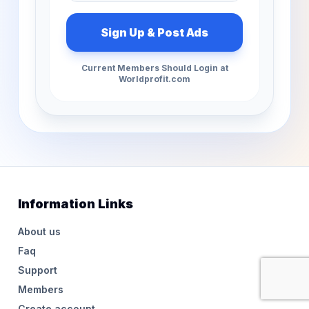
Current Members Should Login at
Worldprofit.com
Information Links
About us
Faq
Support
Members
Create account