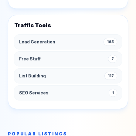
Traffic Tools
Lead Generation
165
Free Stuff
7
List Building
117
SEO Services
1
POPULAR LISTINGS