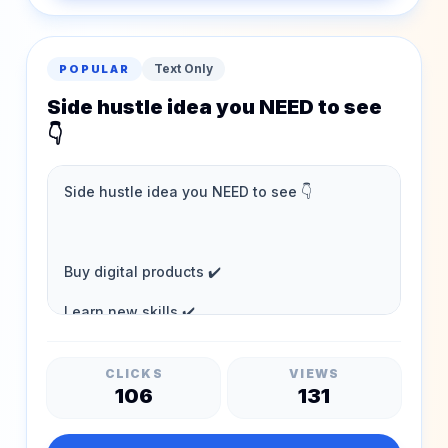
Text Only
POPULAR
Side hustle idea you NEED to see
👇
CLICKS
VIEWS
106
131