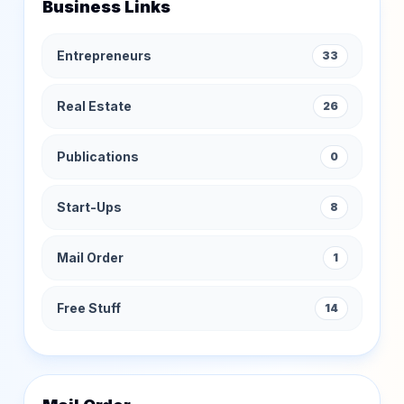
Business Links
Entrepreneurs
33
Real Estate
26
Publications
0
Start-Ups
8
Mail Order
1
Free Stuff
14