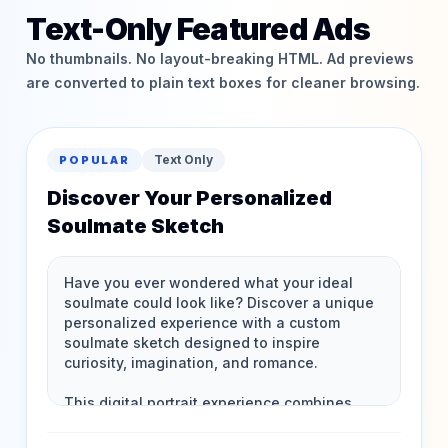
Text-Only Featured Ads
No thumbnails. No layout-breaking HTML. Ad previews
are converted to plain text boxes for cleaner browsing.
Text Only
POPULAR
Discover Your Personalized
Soulmate Sketch