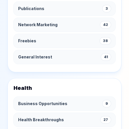
Publications
3
Network Marketing
42
Freebies
38
General Interest
41
Health
Business Opportunities
9
Health Breakthroughs
27