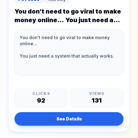
You don’t need to go viral to make
money online… You just need a
system that actually works.
CLICKS
VIEWS
92
131
See Details