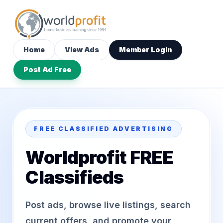
Home
View Ads
Member Login
Post Ad Free
FREE CLASSIFIED ADVERTISING
Worldprofit FREE
Classifieds
Post ads, browse live listings, search
current offers, and promote your