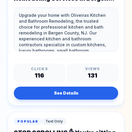
County, NJ
CLICKS
VIEWS
116
131
See Details
Text Only
POPULAR