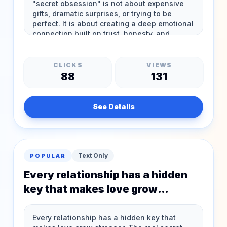
CLICKS
VIEWS
88
131
See Details
Text Only
POPULAR
Every relationship has a hidden
key that makes love grow
stronger The real secret
obsession