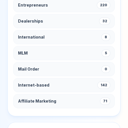
Entrepreneurs
220
Dealerships
32
International
8
MLM
5
Mail Order
0
Internet-based
142
Affiliate Marketing
71