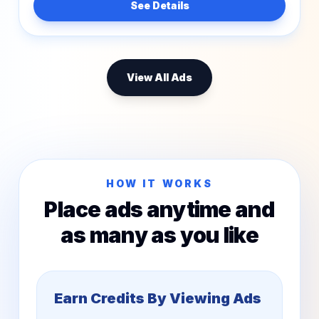
See Details
View All Ads
HOW IT WORKS
Place ads anytime and
as many as you like
Earn Credits By Viewing Ads