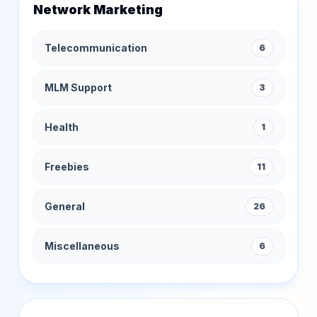
Network Marketing
Telecommunication
6
MLM Support
3
Health
1
Freebies
11
General
26
Miscellaneous
6