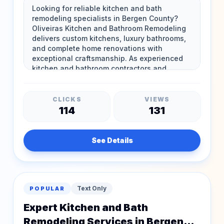
Bergen County
CLICKS
VIEWS
114
131
See Details
Text Only
POPULAR
Expert Kitchen and Bath
Remodeling Services in Bergen