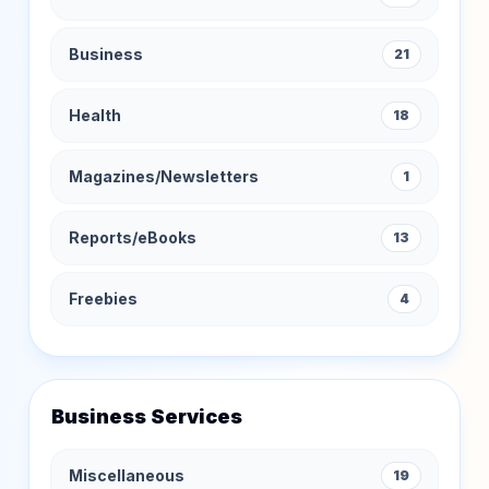
Business
21
Health
18
Magazines/Newsletters
1
Reports/eBooks
13
Freebies
4
Business Services
Miscellaneous
19