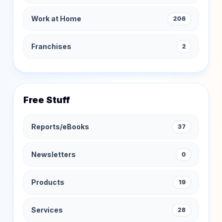
Work at Home
206
Franchises
2
Free Stuff
Reports/eBooks
37
Newsletters
0
Products
19
Services
28