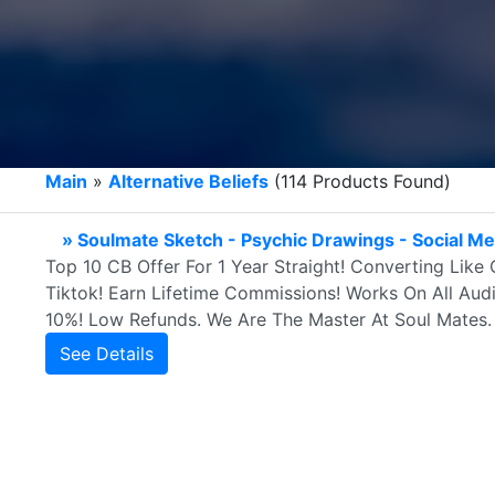
Main
»
Alternative Beliefs
(114 Products Found)
» Soulmate Sketch - Psychic Drawings - Social M
Top 10 CB Offer For 1 Year Straight! Converting Like
Tiktok! Earn Lifetime Commissions! Works On All Au
10%! Low Refunds. We Are The Master At Soul Mates.
See Details