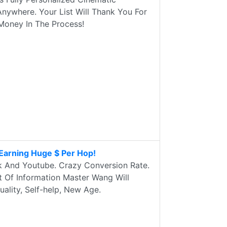
nywhere. Your List Will Thank You For
e Money In The Process!
Earning Huge $ Per Hop!
k And Youtube. Crazy Conversion Rate.
t Of Information Master Wang Will
ality, Self-help, New Age.