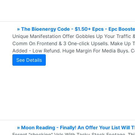
» The Bioenergy Code - $1.50+ Epcs - Epc Boost
Unique Manifestation Offer Gobbles Up Your Traffic 
Comm On Frontend & 3 One-click Upsells. Make Up To
Added - Low Refund. Huge Margin For Media Buys. C
See Details
» Moon Reading - Finally! An Offer Your List Will 
Forget "shocking" Vsls With Tacky Stock Footage, Thi