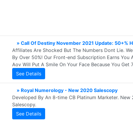
» Call Of Destiny November 2021 Update: 50+% H
Affiliates Are Shocked But The Numbers Dont Lie. W
By Over 50%! Our Front-end Subscription Earns You 
Aov Will Put A Smile On Your Face Because You Get 
See Details
» Royal Numerology - New 2020 Salescopy
Developed By An 8-time CB Platinum Marketer. New 
Salescopy.
See Details