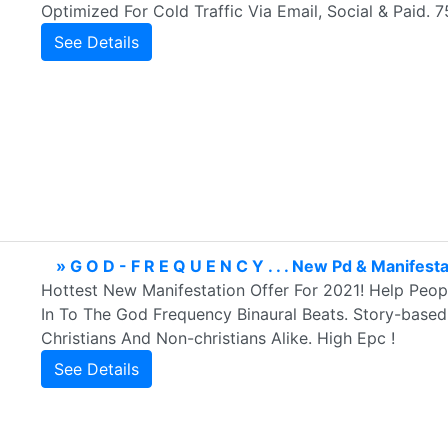
Optimized For Cold Traffic Via Email, Social & Paid
See Details
» G O D - F R E Q U E N C Y . . . New Pd & Manifest
Hottest New Manifestation Offer For 2021! Help Peop
In To The God Frequency Binaural Beats. Story-based
Christians And Non-christians Alike. High Epc !
See Details