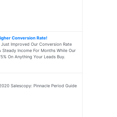
igher Conversion Rate!
e Just Improved Our Conversion Rate
A Steady Income For Months While Our
75% On Anything Your Leads Buy.
2020 Salescopy: Pinnacle Period Guide