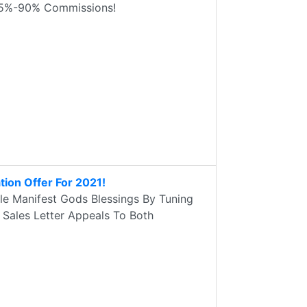
. 75%-90% Commissions!
ation Offer For 2021!
le Manifest Gods Blessings By Tuning
 Sales Letter Appeals To Both