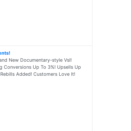
ents!
rand New Documentary-style Vsl!
ng Conversions Up To 3%! Upsells Up
ebills Added! Customers Love It!