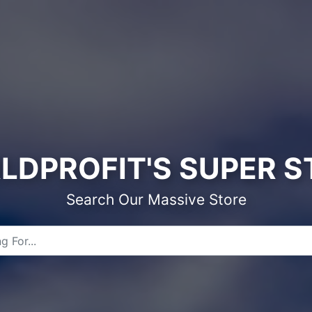
LDPROFIT'S SUPER S
Search Our Massive Store