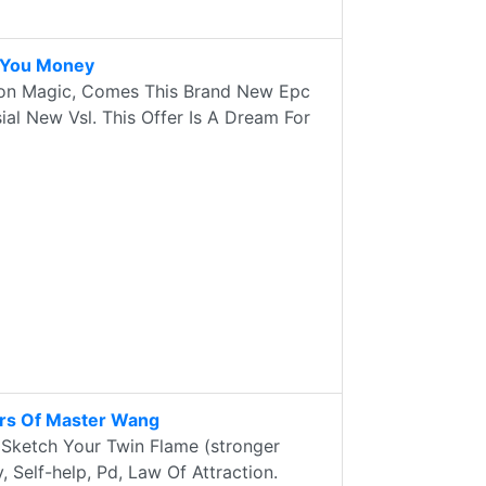
s You Money
ion Magic, Comes This Brand New Epc
ial New Vsl. This Offer Is A Dream For
ors Of Master Wang
 Sketch Your Twin Flame (stronger
 Self-help, Pd, Law Of Attraction.