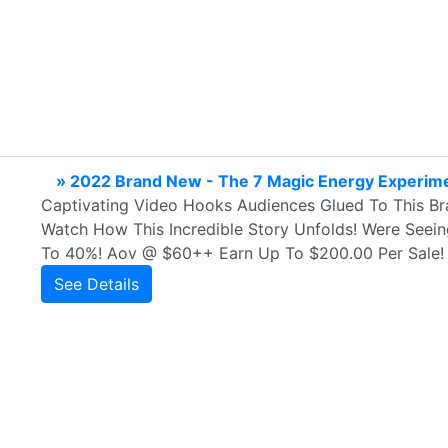
» 2022 Brand New - The 7 Magic Energy Experim
Captivating Video Hooks Audiences Glued To This B
Watch How This Incredible Story Unfolds! Were Seei
To 40%! Aov @ $60++ Earn Up To $200.00 Per Sale! R
See Details