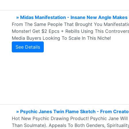
» Midas Manifestation - Insane New Angle Make
From The Same People That Brought You Manifestat
Monster! Get $2 Epcs + Rebills Using This Controvers
Media Buyers Looking To Scale In This Niche!
See Details
» Psychic Janes Twin Flame Sketch - From Creat
Hot New Psychic Drawing Product! Psychic Jane Will
Than Soulmate). Appeals To Both Genders, Spirituality,