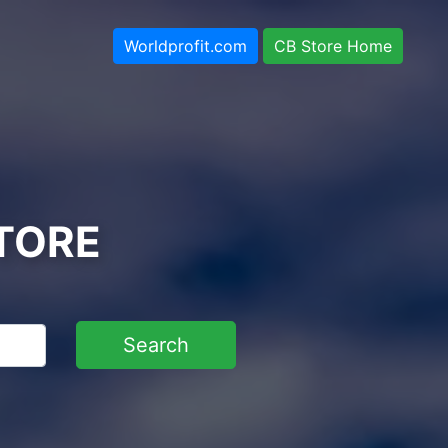
Worldprofit.com
CB Store Home
TORE