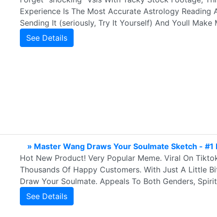
Experience Is The Most Accurate Astrology Reading A
Sending It (seriously, Try It Yourself) And Youll Mak
See Details
» Master Wang Draws Your Soulmate Sketch - #1 
Hot New Product! Very Popular Meme. Viral On Tikto
Thousands Of Happy Customers. With Just A Little Bi
Draw Your Soulmate. Appeals To Both Genders, Spiritu
See Details