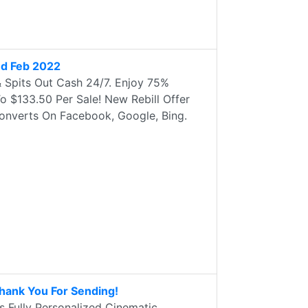
ed Feb 2022
& Spits Out Cash 24/7. Enjoy 75%
 $133.50 Per Sale! New Rebill Offer
onverts On Facebook, Google, Bing.
Thank You For Sending!
s Fully Personalized Cinematic