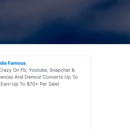
edia Famous
 Crazy On Fb, Youtube, Snapchat &
diences And Demos! Converts Up To
 Earn Up To $70+ Per Sale!